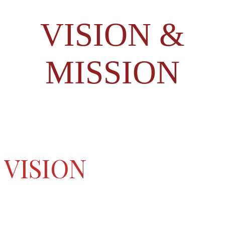
VISION &
MISSION
VISION