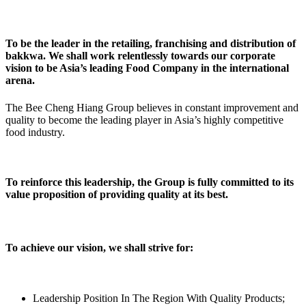
To be the leader in the retailing, franchising and distribution of
bakkwa. We shall work relentlessly towards our corporate
vision to be Asia’s leading Food Company in the international
arena.
The Bee Cheng Hiang Group believes in constant improvement and
quality to become the leading player in Asia’s highly competitive
food industry.
To reinforce this leadership, the Group is fully committed to its
value proposition of providing quality at its best.
To achieve our vision, we shall strive for:
Leadership Position In The Region With Quality Products;