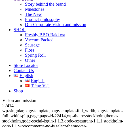
Story behind the brand
Milestones
The New
Product-philosophy
Our Corporate Vision and mission
SHOP
Freshly BBQ Bakkwa
Vaccum Packed
Sausage
Floss
Spring Roll
Other
Store Locator
Contact Us
English
English
Tiếng Việt
Shop
Vision and mission
22414
wp-singular,page-template,page-template-full_width,page-template-
full_width-php,page,page-id-22414,wp-theme-stockholm,theme-
stockholm,qode-social-login-1.1.3,qode-restaurant-1.1.1,stockholm-
core-1.1,woocommerce-no-js,select-theme-ver-