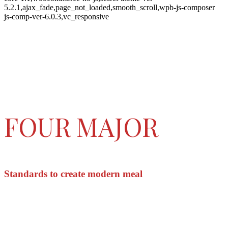
5.2.1,ajax_fade,page_not_loaded,smooth_scroll,wpb-js-composer
js-comp-ver-6.0.3,vc_responsive
FOUR MAJOR
Standards to create modern meal