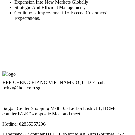
Expansion Into New Markets Globally;
Strategic And Efficient Management;
Continuous Improvement To Exceed Customers’
Expectations.
BEE CHENG HIANG VIETNAM CO.,LTD Email:
bchvn@bch.com.sg
--------------------------------
Saigon Center Shopping Mall - 65 Le Loi District 1, HCMC -
counter B2-K7 - opposite Meat and meet
Hotline: 02835357296
Landmark 81: counter B1-K16 (Next to An Nam Gourmet) 772