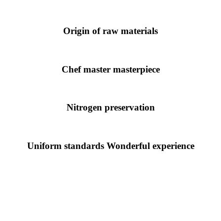
Origin of raw materials
Chef master masterpiece
Nitrogen preservation
Uniform standards Wonderful experience