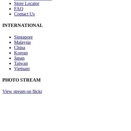
Store Locator
FAQ
Contact Us
INTERNATIONAL
Singapore
Malaysia
China
Korean
Japan
Taiwan
Vietnam
PHOTO STREAM
View stream on flickr