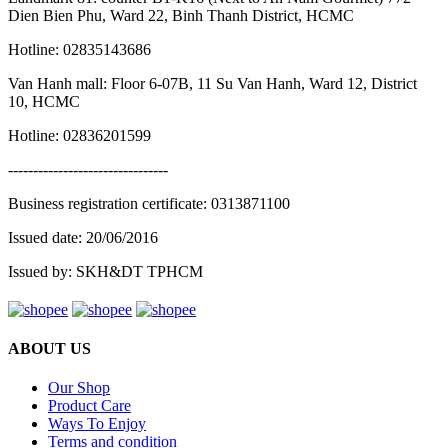
Dien Bien Phu, Ward 22, Binh Thanh District, HCMC
Hotline: 02835143686
Van Hanh mall: Floor 6-07B, 11 Su Van Hanh, Ward 12, District
10, HCMC
Hotline: 02836201599
--------------------------------
Business registration certificate: 0313871100
Issued date: 20/06/2016
Issued by: SKH&DT TPHCM
ABOUT US
Our Shop
Product Care
Ways To Enjoy
Terms and condition