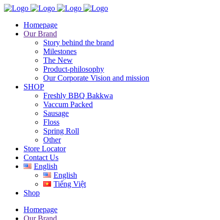
Homepage
Our Brand
Story behind the brand
Milestones
The New
Product-philosophy
Our Corporate Vision and mission
SHOP
Freshly BBQ Bakkwa
Vaccum Packed
Sausage
Floss
Spring Roll
Other
Store Locator
Contact Us
English
English
Tiếng Việt
Shop
Homepage
Our Brand