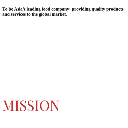
To be Asia’s leading food company; providing quality products
and services to the global market.
MISSION