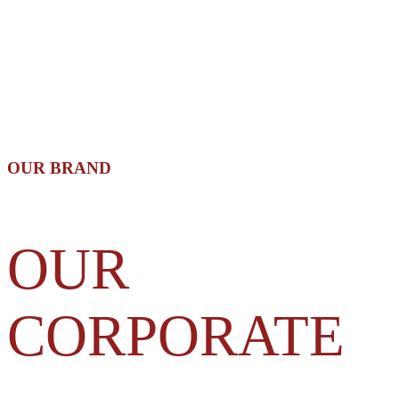
OUR BRAND
OUR
CORPORATE