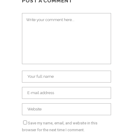
POST A COMMENT
Save my name, email, and website in this
browser for the next time I comment.