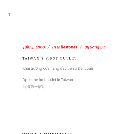
July 4, 2000
In
Milestones
By
Sang Lu
TAIWAN’S FIRST OUTLET
Khai trương cửa hàng đầu tiên ở Đài Loan
Open the first outlet in Taiwan
台湾第一家店