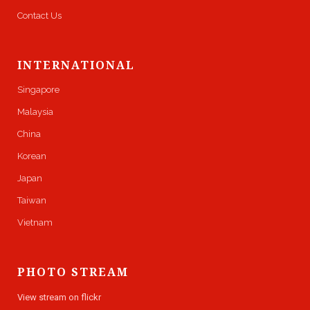
Contact Us
INTERNATIONAL
Singapore
Malaysia
China
Korean
Japan
Taiwan
Vietnam
PHOTO STREAM
View stream on flickr