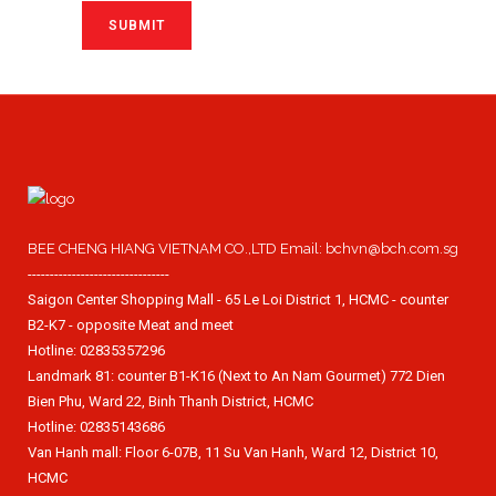
BEE CHENG HIANG VIETNAM CO.,LTD Email: bchvn@bch.com.sg
--------------------------------
Saigon Center Shopping Mall - 65 Le Loi District 1, HCMC - counter
B2-K7 - opposite Meat and meet
Hotline: 02835357296
Landmark 81: counter B1-K16 (Next to An Nam Gourmet) 772 Dien
Bien Phu, Ward 22, Binh Thanh District, HCMC
Hotline: 02835143686
Van Hanh mall: Floor 6-07B, 11 Su Van Hanh, Ward 12, District 10,
HCMC