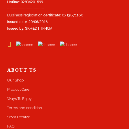
Hotline: 02836201599
--------------------------------
Business registration certificate: 0313871100
Issued date: 20/06/2016
Issued by: SKH&DT TPHCM
ABOUT US
Our Shop
Product Care
Ways To Enjoy
Terms and condition
Store Locator
FAQ