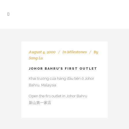
August 4, 2000
In
Milestones
By
Sang Lu
JOHOR BAHRU’S FIRST OUTLET
Khai trương cửa hàng đầu tiên ở Johor
Bahru, Malaysia
Open the firs outlet in Johor Bahru
新山第一家店