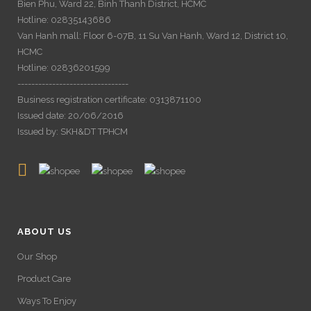
Bien Phu, Ward 22, Binh Thanh District, HCMC
Hotline: 02835143686
Van Hanh mall: Floor 6-07B, 11 Su Van Hanh, Ward 12, District 10,
HCMC
Hotline: 02836201599
--------------------------------
Business registration certificate: 0313871100
Issued date: 20/06/2016
Issued by: SKH&DT TPHCM
ABOUT US
Our Shop
Product Care
Ways To Enjoy