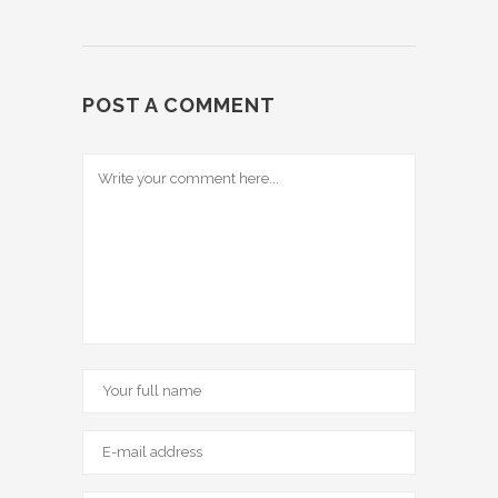
POST A COMMENT