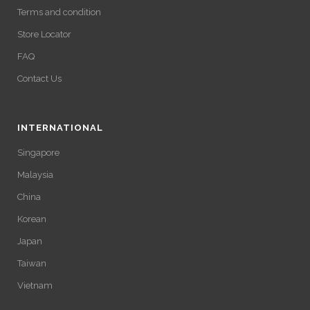
Terms and condition
Store Locator
FAQ
Contact Us
INTERNATIONAL
Singapore
Malaysia
China
Korean
Japan
Taiwan
Vietnam