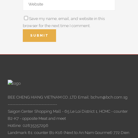
Save my name, email, and website in this
browser for the next time I comment.
BEE CHENG HIANG VIETNAM CO.,LTD Email: bchvn@bch.com.sg
--------------------------------
Saigon Center Shopping Mall - 65 Le Loi District 1, HCMC - counter
B2-K7 - opposite Meat and meet
Hotline: 02835357296
Landmark 81: counter B1-K16 (Next to An Nam Gourmet) 772 Dien