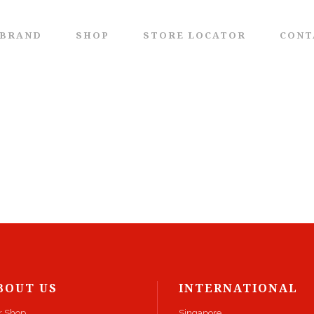
 BRAND
SHOP
STORE LOCATOR
CONT
BOUT US
INTERNATIONAL
r Shop
Singapore