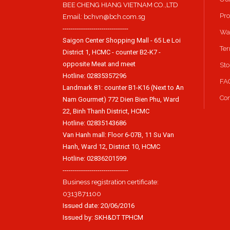
BEE CHENG HIANG VIETNAM CO.,LTD
Pro
Email: bchvn@bch.com.sg
--------------------------------
Way
Saigon Center Shopping Mall - 65 Le Loi
Ter
District 1, HCMC - counter B2-K7 -
opposite Meat and meet
Sto
Hotline: 02835357296
FA
Landmark 81: counter B1-K16 (Next to An
Con
Nam Gourmet) 772 Dien Bien Phu, Ward
22, Binh Thanh District, HCMC
Hotline: 02835143686
Van Hanh mall: Floor 6-07B, 11 Su Van
Hanh, Ward 12, District 10, HCMC
Hotline: 02836201599
--------------------------------
Business registration certificate:
0313871100
Issued date: 20/06/2016
Issued by: SKH&DT TPHCM