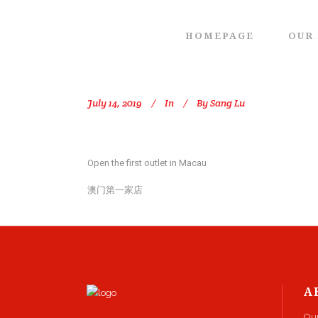
HOMEPAGE
OUR
July 14, 2019
In
By
Sang Lu
Open the first outlet in Macau
澳门第一家店
A
Ou