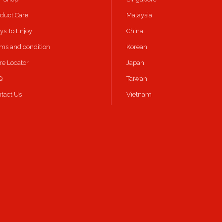
duct Care
Malaysia
s To Enjoy
China
ms and condition
Korean
re Locator
Japan
Q
Taiwan
tact Us
Vietnam