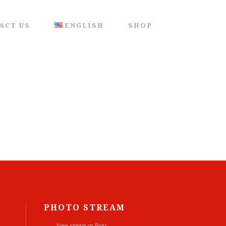
ACT US
ENGLISH
SHOP
PHOTO STREAM
View stream on flickr